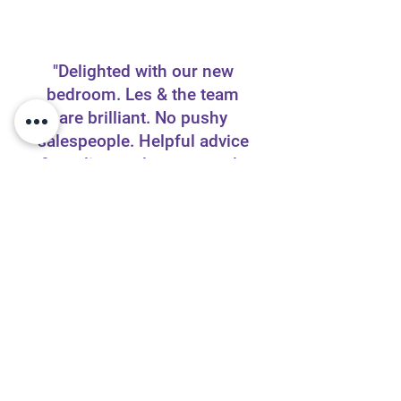
"Delighted with our new
bedroom. Les & the team
are brilliant. No pushy
salespeople. Helpful advice
& quality products expertly
fitted. Wouldn’t hesitate to
recommend."
Elaine Passey,
Facebook Review