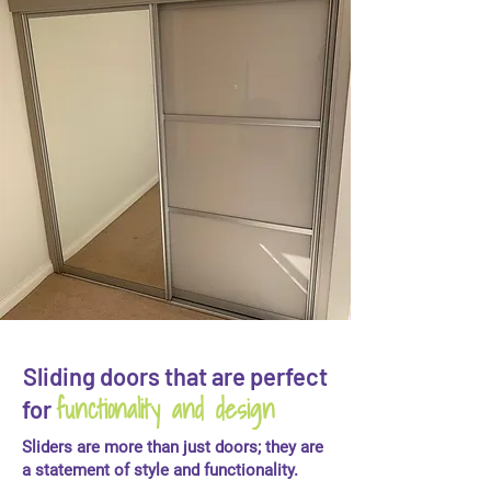
Sliding doors that are perfect
functionality and design
for
Sliders are more than just doors; they are
a statement of style and functionality.