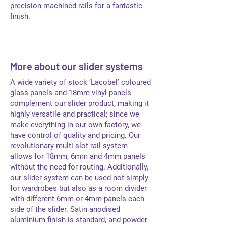
precision machined rails for a fantastic
finish.
More about our slider systems
A wide variety of stock ‘Lacobel’ coloured
glass panels and 18mm vinyl panels
complement our slider product, making it
highly versatile and practical; since we
make everything in our own factory, we
have control of quality and pricing. Our
revolutionary multi-slot rail system
allows for 18mm, 6mm and 4mm panels
without the need for routing. Additionally,
our slider system can be used not simply
for wardrobes but also as a room divider
with different 6mm or 4mm panels each
side of the slider. Satin anodised
aluminium finish is standard, and powder