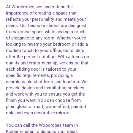
At Woodrobes, we understand the
importance of creating a space that
reflects your personality and meets your
needs. Our bespoke sliders are designed
to maximise space while adding a touch
of elegance to any room. Whether you're
looking to revamp your bedroom or add a
modern touch to your office, our sliders
offer the perfect solution. With a focus on
quality and craftsmanship, we ensure that
each sliding door is tailored to your
specific requirements, providing a
seamless blend of form and function. We
provide design and installation services
and work with you to ensure you get the
finish you want. You can choose from
plain gloss or matt, wood effect, painted
oak, and even decorative mirrors.
You can call the Woodrobes team in
Kidderminster, to discuss your ideas