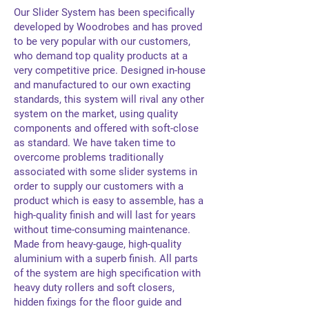
Our Slider System has been specifically
developed by Woodrobes and has proved
to be very popular with our customers,
who demand top quality products at a
very competitive price. Designed in-house
and manufactured to our own exacting
standards, this system will rival any other
system on the market, using quality
components and offered with soft-close
as standard. We have taken time to
overcome problems traditionally
associated with some slider systems in
order to supply our customers with a
product which is easy to assemble, has a
high-quality finish and will last for years
without time-consuming maintenance.
Made from heavy-gauge, high-quality
aluminium with a superb finish. All parts
of the system are high specification with
heavy duty rollers and soft closers,
hidden fixings for the floor guide and