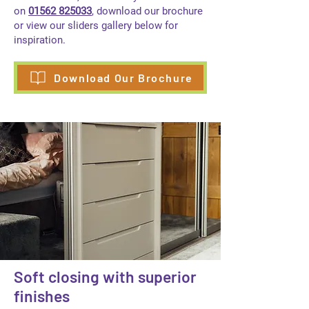
on
01562 825033
, download our brochure
or view our sliders gallery below for
inspiration.
Download Our Brochure
Soft closing with superior
finishes