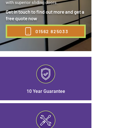
with superior sliding doors.
Get in touch to find out more and get a
free quote now
01562 825033
10 Year Guarantee