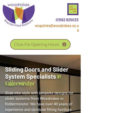
01562 825033
enquiries@woodrobes.co.u
k
Click For Opening Hours
Sliding Doors and Slider
in
System Specialists
Kidderminster
Slide into style with bespoke designs for
slider systems from Woodrobes in
Kidderminster. We have over 40 years of
experience and combine fitting furniture