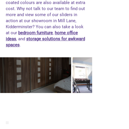
coated colours are also available at extra
cost. Why not talk to our team to find out
more and view some of our sliders in
action at our showroom in Mill Lane,
Kidderminster? You can also take a look
at our
bedroom furniture
,
home office
ideas
, and
storage solutions for awkward
spaces
.