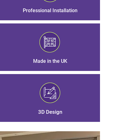
Professional Installation
Made in the UK
3D Design