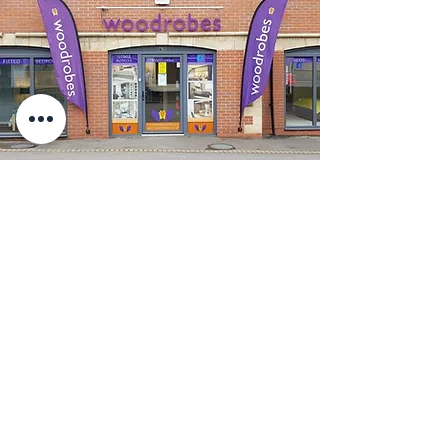
Are you in the Stourbridge
area and want bespoke
fitted furniture?
Call the trusted and experienced team at
Woodrobes now. Find out for yourself
why we have been the go-to local
furniture shop in Stourbridge for over 40
years.