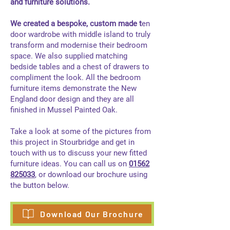
and furniture solutions.
We created a bespoke, custom made t​
en
door wardrobe with middle island to truly
transform and modernise their bedroom
space. We also supplied matching
bedside tables and a chest of drawers to
compliment the look. All the bedroom
furniture items demonstrate the New
England door design and they are all
finished in Mussel Painted Oak.
Take a look at some of the pictures from
this project in Stourbridge and get in
touch with us to discuss your new fitted
furniture ideas. You can call us on
01562
825033
, or download our brochure using
the button below.
Download Our Brochure