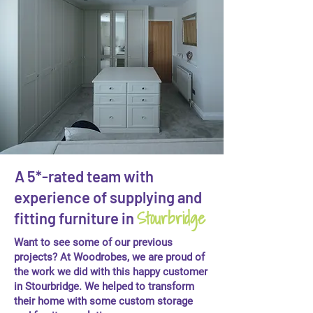
A 5*-rated team with
experience of supplying and
Stourbridge
fitting furniture in
Want to see some of our previous
projects? At Woodrobes, we are proud of
the work we did with this happy customer
in Stourbridge. We helped to transform
their home with some custom storage