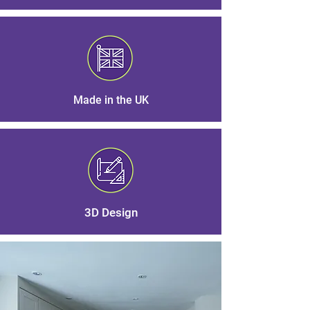
Made in the UK
3D Design