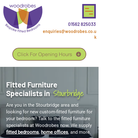
01562 825033
enquiries@woodrobes.co.u
k
Click For Opening Hours
Fitted Furniture
Stourbridge
Specialists in
Are you in the Stourbridge area and
looking for new custom-fitted furniture for
your bedroom? Talk to the fitted furniture
specialists at Woodrobes now. We supply
fitted bedrooms
,
home offices
, and more.