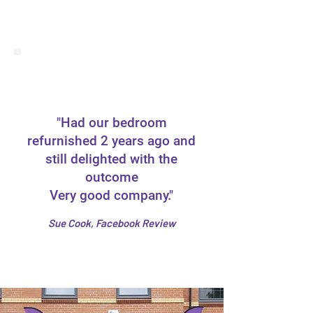
"Had our bedroom
refurnished 2 years ago and
still delighted with the
outcome
Very good company."
Sue Cook, Facebook Review