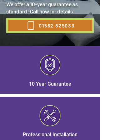
We offer a 10-year guarantee as
standard! Call now for details
01562 825033
10 Year Guarantee
Professional Installation