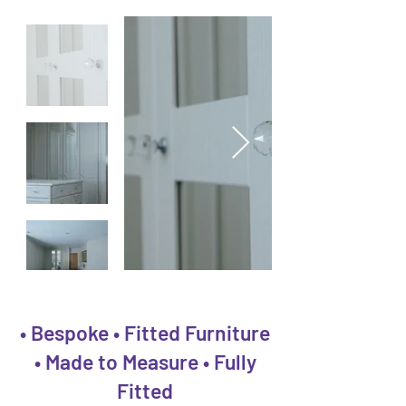
• Bespoke • Fitted Furniture
• Made to Measure • Fully
Fitted